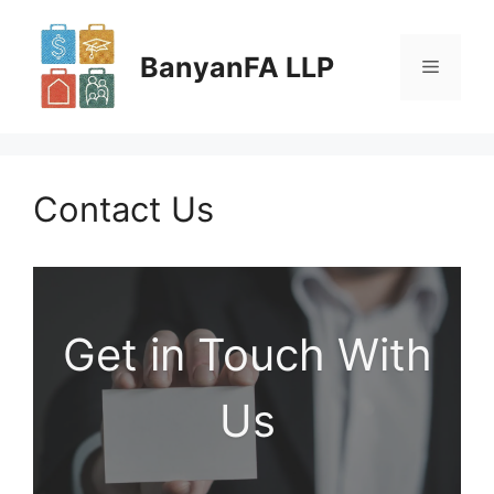
Skip
to
BanyanFA LLP
Menu
content
Contact Us
Get in Touch With
Us