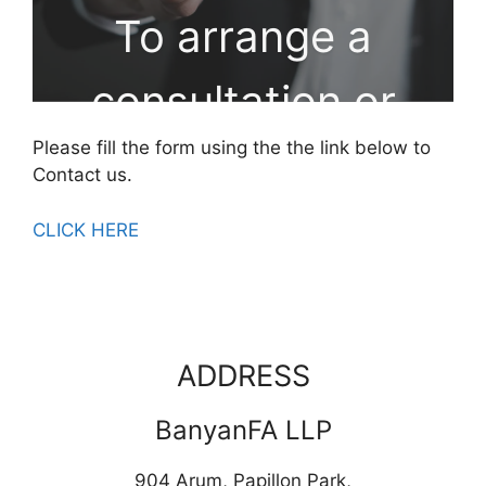
To arrange a
consultation or
Please fill the form using the the link below to
workshop, please
Contact us.
send us a
CLICK HERE
message
ADDRESS
BanyanFA LLP
904 Arum, Papillon Park,