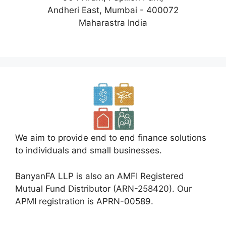
Andheri East, Mumbai - 400072
Maharastra India
We aim to provide end to end finance solutions
to individuals and small businesses.
BanyanFA LLP is also an AMFI Registered
Mutual Fund Distributor (ARN-258420). Our
APMI registration is APRN-00589.