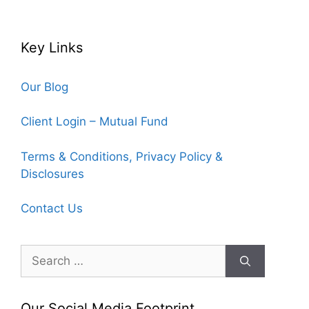
Key Links
Our Blog
Client Login – Mutual Fund
Terms & Conditions, Privacy Policy &
Disclosures
Contact Us
Search
for:
Our Social Media Footprint